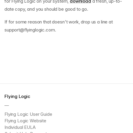
for Flying Logic on your system,
download
a fresh, up-to-
date copy, and you should be good to go.
If for some reason that doesn't work, drop us a line at
support@flyinglogic.com
.
Flying Logic
—
Flying Logic User Guide
Flying Logic Website
Individual EULA