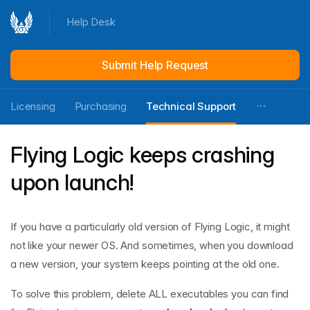
Help Desk
Submit Help Request
Licensing
Purchasing
Technical Support
Flying Logic keeps crashing
upon launch!
If you have a particularly old version of Flying Logic, it might
not like your newer OS. And sometimes, when you download
a new version, your system keeps pointing at the old one.
To solve this problem, delete ALL executables you can find