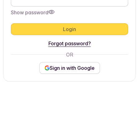
Show password
Login
Forgot password?
OR
Sign in with Google