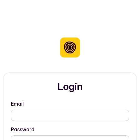
Login
Email
Password